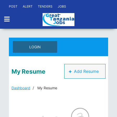
POST
ALERT
TENDERS
JOBS
LOGIN
My Resume
+
Add Resume
Dashboard
My Resume