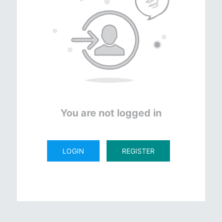
You are not logged in
LOGIN
REGISTER